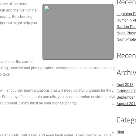
 some of the most
ash and the rush of the
Lightning P
graphy. But shooting
Humor in P
ips that might help you
Garden Pho
Nude Photo
Night Photo
pshot is the careful
hooting, professional photographers always make some plans, including
o take.
April 2013
ill encounter many situations that will need careful planning for the
October 20
y. For many of these photo pursuits, you must determine environmental
September
 equipment. Safety must be your highest priority.
August 201
Blog
ater sports. Salt water, and even fresh water, is very corrosive. Thus