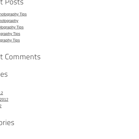
hotography Tips
hotography
tography Tips
graphy Tips
graphy Tips
12
 2012
2