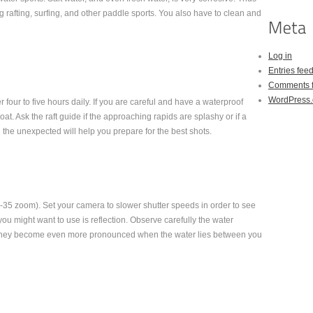
rafting, surfing, and other paddle sports. You also have to clean and
Log in
Entries fee
Comments 
WordPress.
er four to five hours daily. If you are careful and have a waterproof
at. Ask the raft guide if the approaching rapids are splashy or if a
he unexpected will help you prepare for the best shots.
-35 zoom). Set your camera to slower shutter speeds in order to see
 you might want to use is reflection. Observe carefully the water
. They become even more pronounced when the water lies between you