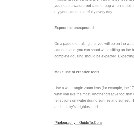
you need a waterproof case or bag when shooting 
dry your camera carefully every day.
Expect the unexpected
On a paddle or rafting trip, you will be on the wat
camera case, you can shoot while sitting on the bo
complete dousing should be expected. Expecting t
Make use of creative tools
Use a wide-angle zoom lens (for example, the 17
what you like the most. Another creative tool that
reflections on water during sunrise and sunset
and the sky’s brightest part.
Photography – GuideTo.Com