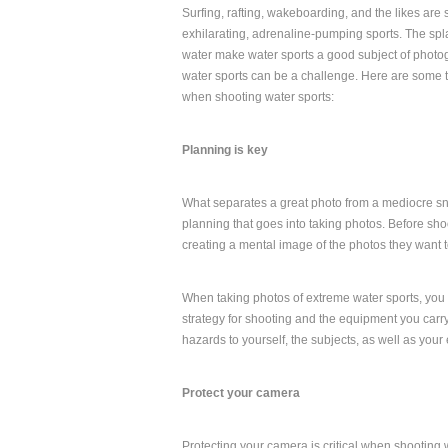
Surfing, rafting, wakeboarding, and the likes are
exhilarating, adrenaline-pumping sports. The spl
water make water sports a good subject of photo
water sports can be a challenge. Here are some t
when shooting water sports:
Planning is key
What separates a great photo from a mediocre sna
planning that goes into taking photos. Before s
creating a mental image of the photos they want t
When taking photos of extreme water sports, you w
strategy for shooting and the equipment you carr
hazards to yourself, the subjects, as well as your
Protect your camera
Protecting your camera is critical when shooting w