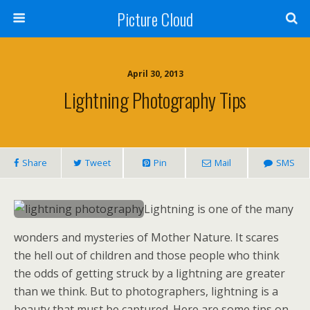
Picture Cloud
April 30, 2013
Lightning Photography Tips
Share
Tweet
Pin
Mail
SMS
Lightning is one of the many
wonders and mysteries of Mother Nature. It scares
the hell out of children and those people who think
the odds of getting struck by a lightning are greater
than we think. But to photographers, lightning is a
beauty that must be captured. Here are some tips on