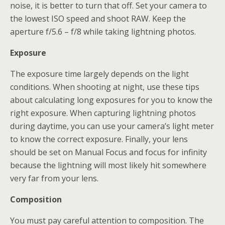
noise, it is better to turn that off. Set your camera to
the lowest ISO speed and shoot RAW. Keep the
aperture f/5.6 – f/8 while taking lightning photos.
Exposure
The exposure time largely depends on the light
conditions. When shooting at night, use these tips
about calculating long exposures for you to know the
right exposure. When capturing lightning photos
during daytime, you can use your camera’s light meter
to know the correct exposure. Finally, your lens
should be set on Manual Focus and focus for infinity
because the lightning will most likely hit somewhere
very far from your lens.
Composition
You must pay careful attention to composition. The