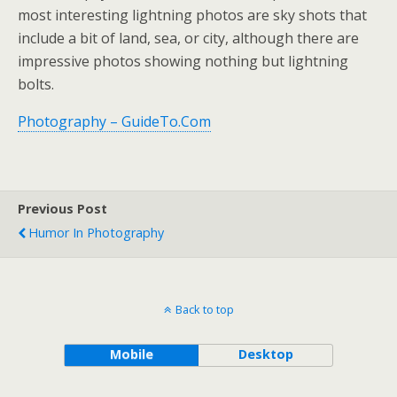
most interesting lightning photos are sky shots that
include a bit of land, sea, or city, although there are
impressive photos showing nothing but lightning
bolts.
Photography – GuideTo.Com
Previous Post
Humor In Photography
Back to top
Mobile
Desktop