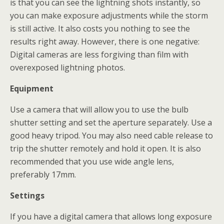
is that you can see the lightning shots instantly, so
you can make exposure adjustments while the storm
is still active. It also costs you nothing to see the
results right away. However, there is one negative:
Digital cameras are less forgiving than film with
overexposed lightning photos.
Equipment
Use a camera that will allow you to use the bulb
shutter setting and set the aperture separately. Use a
good heavy tripod. You may also need cable release to
trip the shutter remotely and hold it open. It is also
recommended that you use wide angle lens,
preferably 17mm.
Settings
If you have a digital camera that allows long exposure