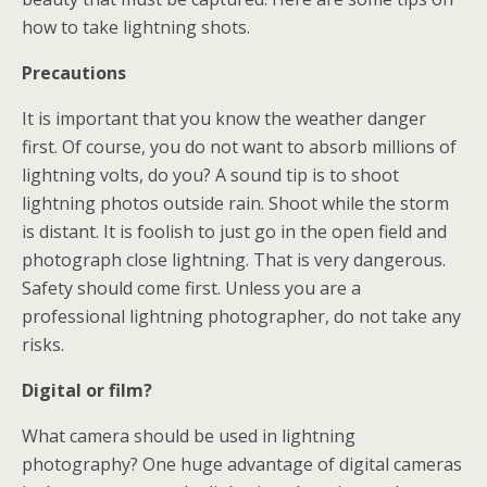
how to take lightning shots.
Precautions
It is important that you know the weather danger
first. Of course, you do not want to absorb millions of
lightning volts, do you? A sound tip is to shoot
lightning photos outside rain. Shoot while the storm
is distant. It is foolish to just go in the open field and
photograph close lightning. That is very dangerous.
Safety should come first. Unless you are a
professional lightning photographer, do not take any
risks.
Digital or film?
What camera should be used in lightning
photography? One huge advantage of digital cameras