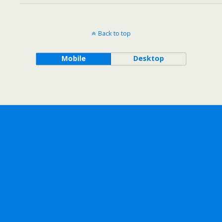
Back to top
Mobile
Desktop