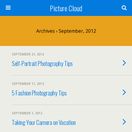
Picture Cloud
Archives › September, 2012
SEPTEMBER 21, 2012
Self-Portrait Photography Tips
SEPTEMBER 11, 2012
5 Fashion Photography Tips
SEPTEMBER 1, 2012
Taking Your Camera on Vacation